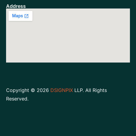
Address
Copyright © 2026
DSIGNPIX
LLP. All Rights
Reserved.