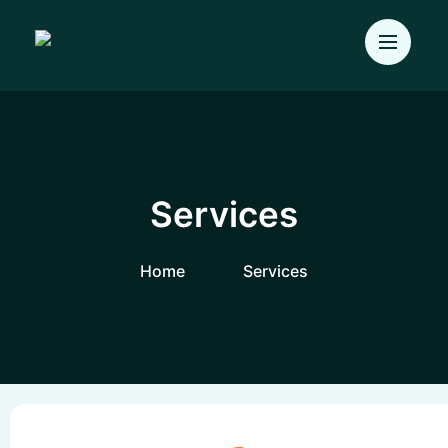
Services
Home
Services