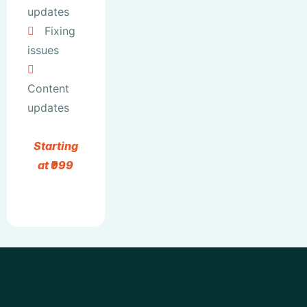
updates
Fixing
issues
Content
updates
Starting
at ₹999