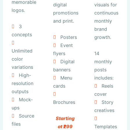
memorable
digital
visuals for
logos.
promotions
continuous
and print.
monthly
3
brand
concepts
Posters
growth.
Event
Unlimited
flyers
14
color
Digital
monthly
variations
banners
posts
High-
Menu
includes:
resolution
cards
Reels
outputs
cover
Mock-
Brochures
Story
ups
creatives
Source
Starting
files
at ₹299
Templates