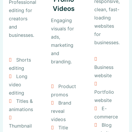
responsive,
Professional
Videos
clean, fast-
editing for
loading
creators
Engaging
websites
and
visuals for
for
businesses.
ads,
businesses.
marketing
and
Shorts
branding.
Business
editing
website
Long
video
Product
Portfolio
editing
promos
website
Titles &
Brand
E-
animations
reveal
commerce
videos
Blog
Thumbnail
Title