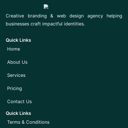
Creative branding & web design agency helping
businesses craft impactful identities.
Quick Links
Home
About Us
Services
Pricing
Contact Us
Quick Links
Terms & Conditions