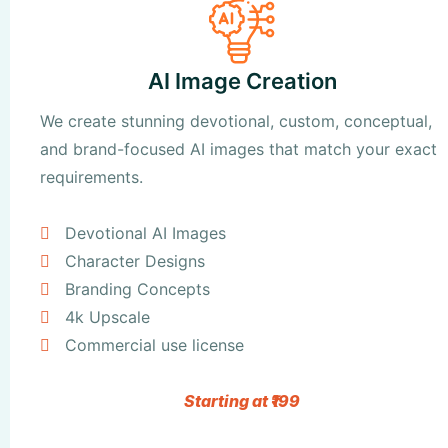
AI Image Creation
We create stunning devotional, custom, conceptual,
and brand-focused AI images that match your exact
requirements.
Devotional AI Images
Character Designs
Branding Concepts
4k Upscale
Commercial use license
Starting at ₹199