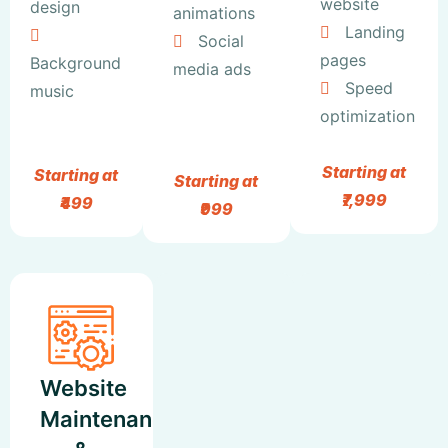
website
design
animations
Landing
Social
pages
Background
media ads
Speed
music
optimization
Starting at
Starting at
Starting at
₹7,999
₹499
₹999
Website
Maintenance