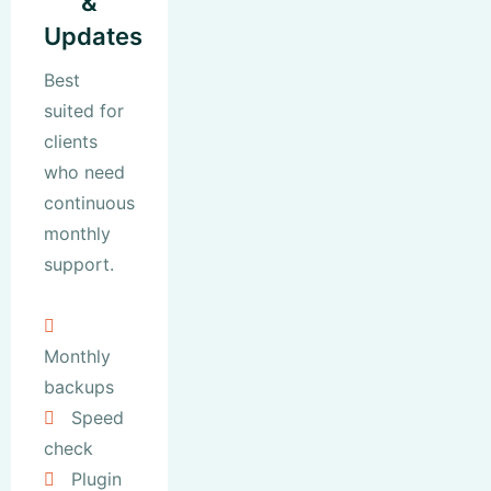
&
Updates
Best
suited for
clients
who need
continuous
monthly
support.
Monthly
backups
Speed
check
Plugin