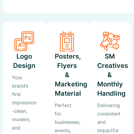
Logo
Posters,
SM
Design
Flyers
Creatives
&
&
Your
Marketing
Monthly
brand’s
Material
Handling
first
impression
Perfect
Delivering
-clean,
for
consistent
modern,
businesses,
and
and
events,
impactful