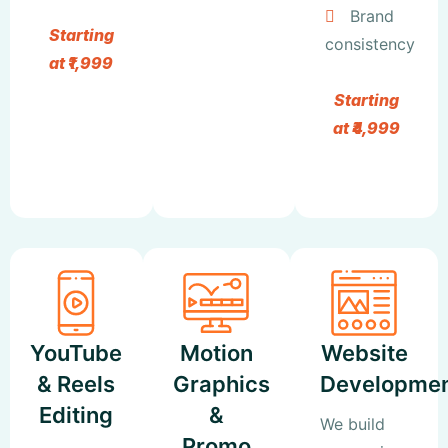
Brand
Starting
consistency
at ₹1,999
Starting
at ₹4,999
YouTube
Motion
Website
& Reels
Graphics
Developme
Editing
&
We build
Promo