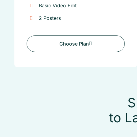
Basic Video Edit
2 Posters
Choose Plan
Choose Plan
S
to L