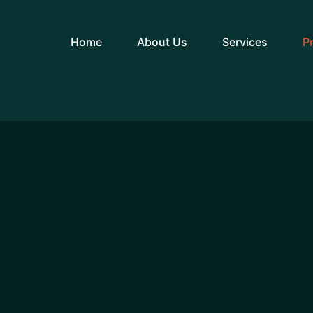
Home
About Us
Services
P