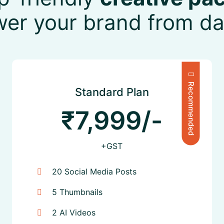
wer your brand from da
Recommended
Standard Plan
₹7,999/-
+GST
20 Social Media Posts
5 Thumbnails
2 AI Videos