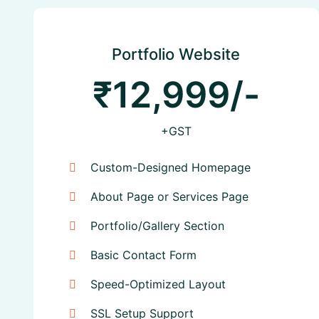
Portfolio Website
₹12,999/-
+GST
Custom-Designed Homepage
About Page or Services Page
Portfolio/Gallery Section
Basic Contact Form
Speed-Optimized Layout
SSL Setup Support