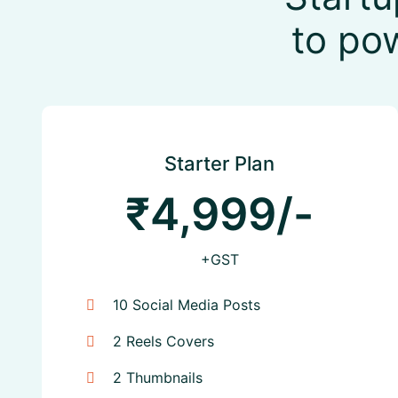
to po
Starter Plan
₹4,999/-
+GST
10 Social Media Posts
2 Reels Covers
2 Thumbnails