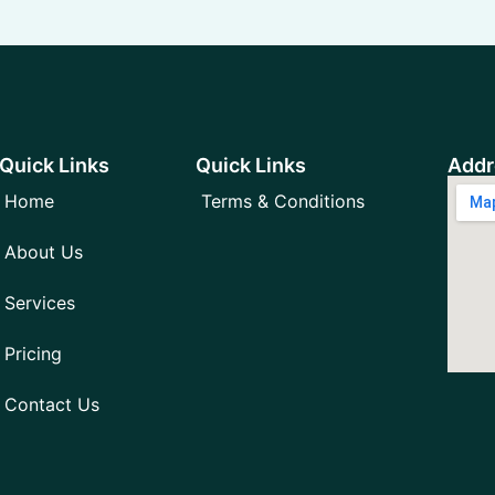
Quick Links
Quick Links
Addr
Home
Terms & Conditions
About Us
Services
Pricing
Contact Us