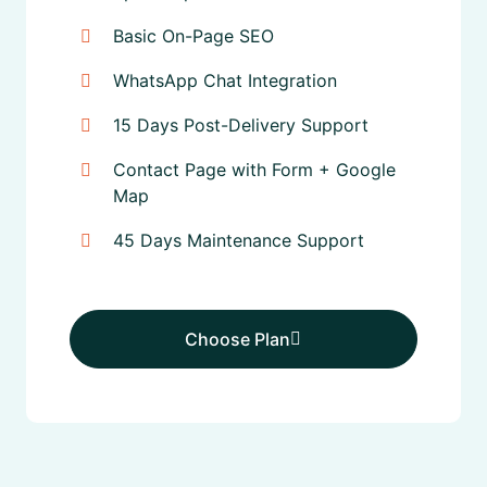
Basic On-Page SEO
WhatsApp Chat Integration
15 Days Post-Delivery Support
Contact Page with Form + Google
Map
45 Days Maintenance Support
Choose Plan
Choose Plan