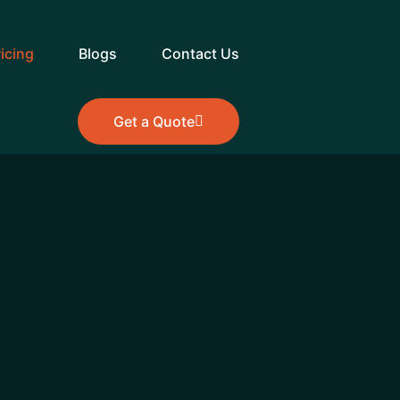
ricing
Blogs
Contact Us
Get a Quote
Get a Quote