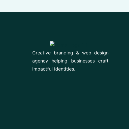
Creative branding & web design
agency helping businesses craft
impactful identities.