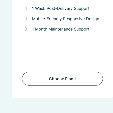
1 Week Post-Delivery Support
Mobile-Friendly Responsive Design
1 Month Maintenance Support
Choose Plan
Choose Plan