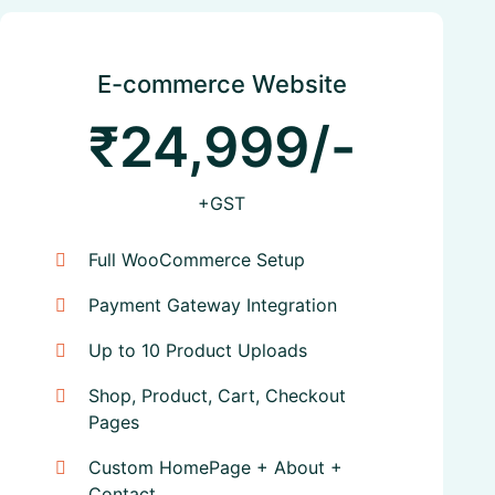
E-commerce Website
₹24,999/-
+GST
Full WooCommerce Setup
Payment Gateway Integration
Up to 10 Product Uploads
Shop, Product, Cart, Checkout
Pages
Custom HomePage + About +
Contact