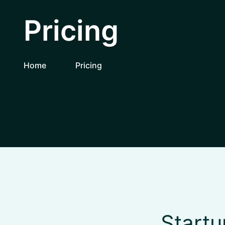
Pricing
Home
Pricing
Startu