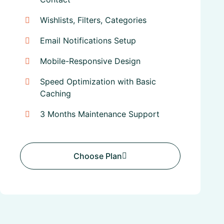
Wishlists, Filters, Categories
Email Notifications Setup
Mobile-Responsive Design
Speed Optimization with Basic
Caching
3 Months Maintenance Support
Choose Plan
Choose Plan