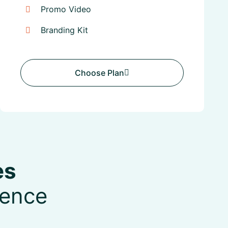
Promo Video
Branding Kit
Choose Plan
Choose Plan
es
sence