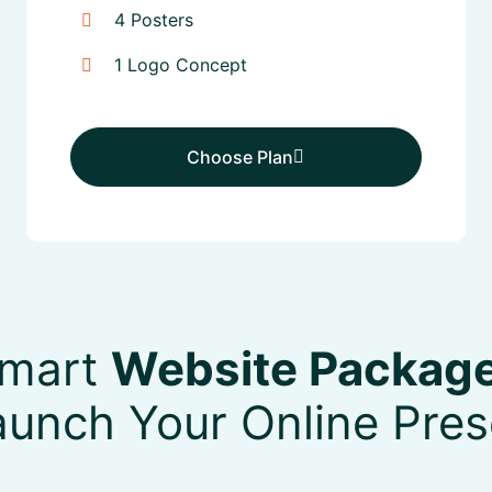
4 Posters
1 Logo Concept
Choose Plan
Choose Plan
mart
Website Packag
aunch Your Online Pre