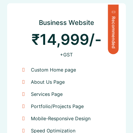
Recommended
Business Website
₹14,999/-
+GST
Custom Home page
About Us Page
Services Page
Portfolio/Projects Page
Mobile-Responsive Design
Speed Optimization