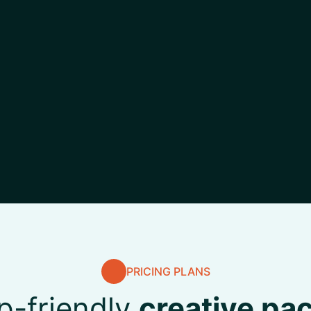
PRICING PLANS
p-friendly
creative pa