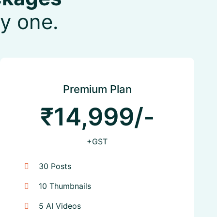
y one.
Premium Plan
₹14,999/-
+GST
30 Posts
10 Thumbnails
5 AI Videos