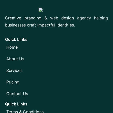
Creative branding & web design agency helping
businesses craft impactful identities.
Quick Links
Home
About Us
Services
Pricing
Contact Us
Quick Links
Terms & Conditions