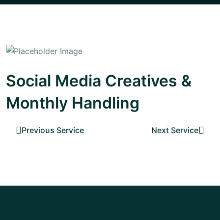
Social Media Creatives &
Monthly Handling
Previous Service
Next Service