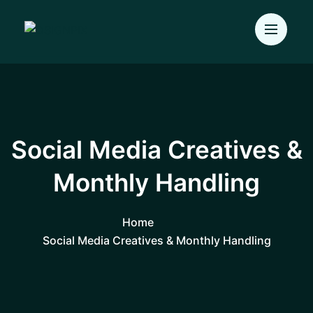
Social Media Creatives &
Monthly Handling
Home
Social Media Creatives & Monthly Handling