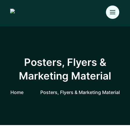
Posters, Flyers &
Marketing Material
Home
Posters, Flyers & Marketing Material