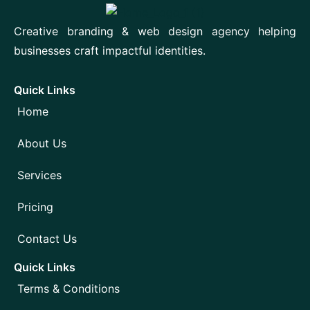
Creative branding & web design agency helping
businesses craft impactful identities.
Quick Links
Home
About Us
Services
Pricing
Contact Us
Quick Links
Terms & Conditions