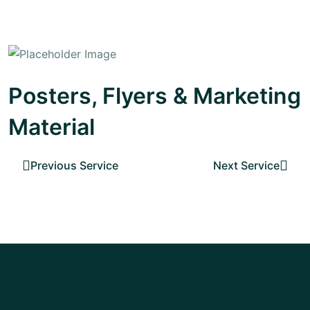
Posters, Flyers & Marketing
Material
Previous Service
Next Service