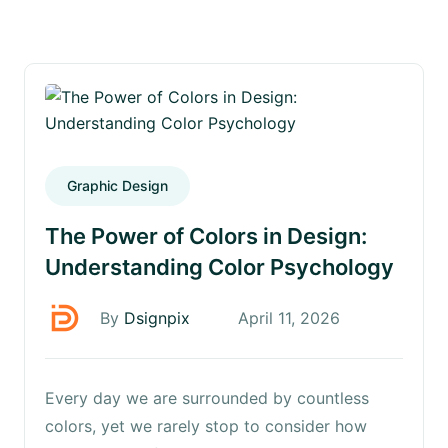
Graphic Design
The Power of Colors in Design:
Understanding Color Psychology
By
Dsignpix
April 11, 2026
Every day we are surrounded by countless
colors, yet we rarely stop to consider how