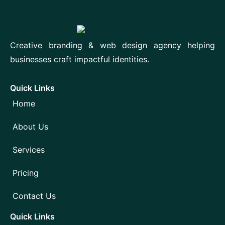
Creative branding & web design agency helping
businesses craft impactful identities.
Quick Links
Home
About Us
Services
Pricing
Contact Us
Quick Links