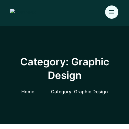
Category:
Graphic
Design
Home
Category:
Graphic Design