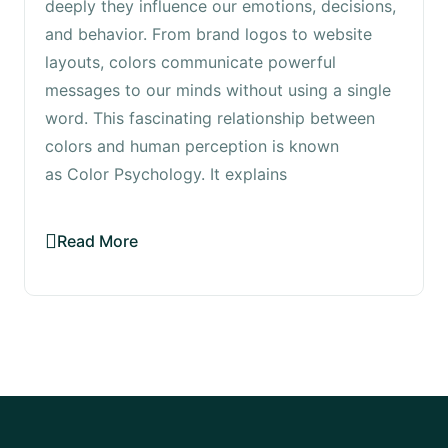
deeply they influence our emotions, decisions,
and behavior. From brand logos to website
layouts, colors communicate powerful
messages to our minds without using a single
word. This fascinating relationship between
colors and human perception is known
as Color Psychology. It explains
Read More